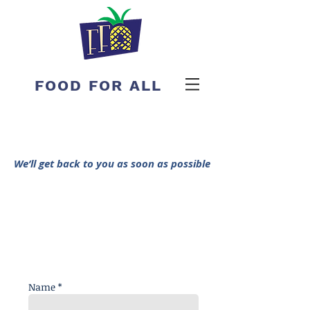
FOOD FOR ALL
We’ll get back to you as soon as possible
Name *