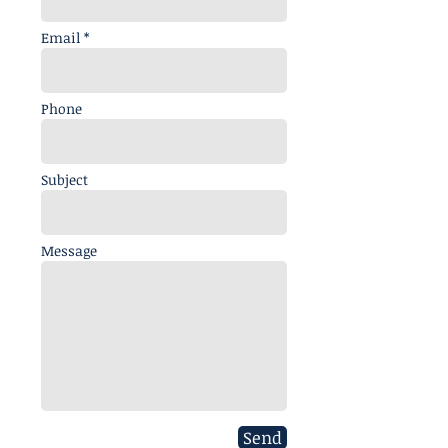
Email *
Phone
Subject
Message
Send