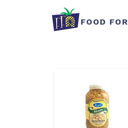
FOOD FOR