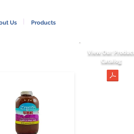
out Us
Products
View Our Produc
Catalog