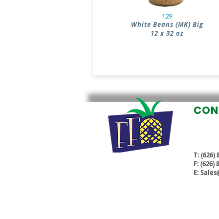
129
White Beans (MK) Big
12 x 32 oz
CON
T: (626)
F: (626)
E:
Sales