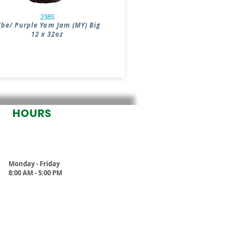
2385
be/ Purple Yam Jam (MY) Big
12 x 32oz
HOURS
Monday - Friday
8:00 AM - 5:00 PM