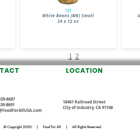
131
White Beans (MK) Small
U
24 x 12 oz
1
2
TACT
LOCATION
 839-8687
18461 Railroad Street
 839-8691
City of Industry, CA 91748
@FoodForAllUSA.com
© Copyright 2020 | Food For All | All Rights Reserved.