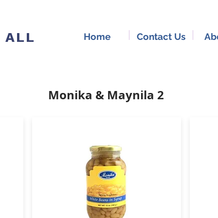
 ALL
Home
Contact Us
Ab
Monika & Maynila 2